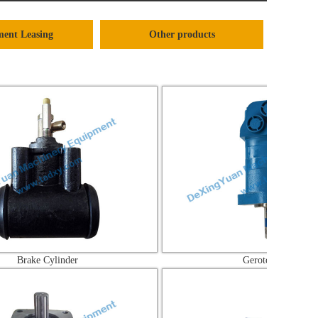
ent Leasing
Other products
ylinder
Gerotor Motor