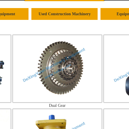
quipment
Used Construction Machinery
Equipm
Dual Gear
Brake C