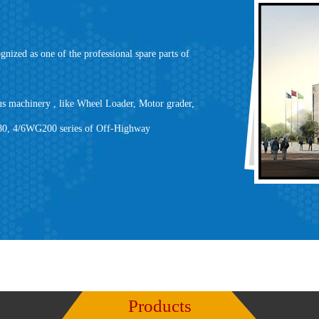
ed as one of the professional spare parts of
s machinery , like Wheel Loader, Motor grader,
180, 4/6WG200 series of Off-Highway
Products