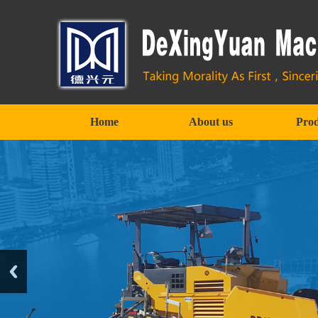
Home
About us
Prod