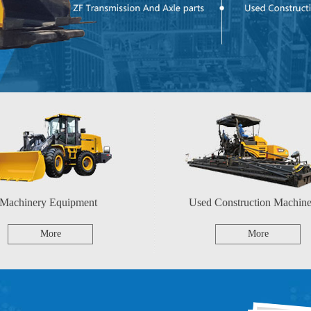
Machinery Equipment
Used Construction Machine
More
More