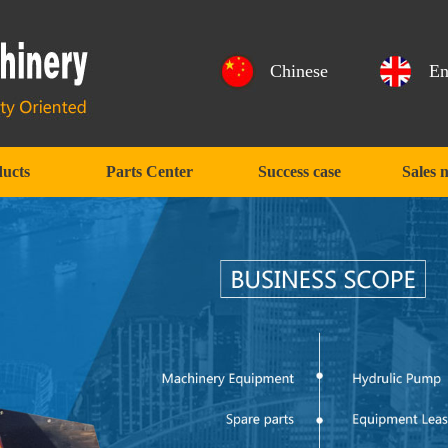
Chinese
En
ucts
Parts Center
Success case
Sales 