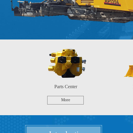
Parts Center
More