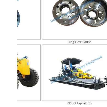
Ring Gear Carrie
a
RP953 Asphalt Co