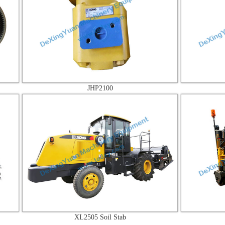
JHP2100
JHP3
XL2505 Soil Stab
XM35K Co