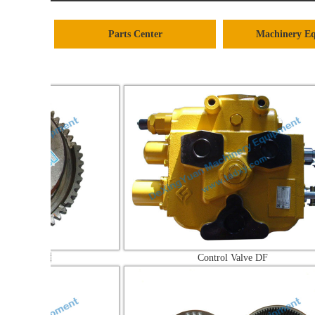
Parts Center
Machinery E

Control Valve DF