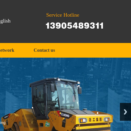
Service Hotline
glish
network
Contact us