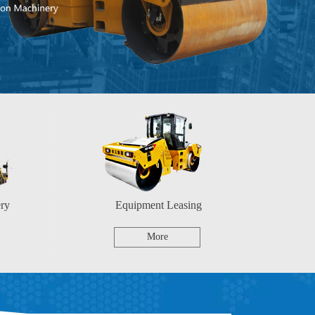
ry
Equipment Leasing
More