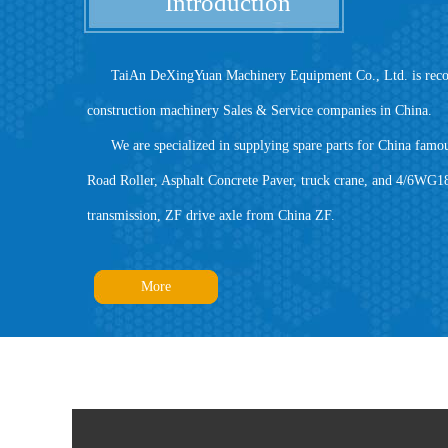
Introduction
TaiAn DeXingYuan Machinery Equipment Co., Ltd. is recogniz
construction machinery Sales & Service companies in China.
We are specialized in supplying spare parts for China famou
Road Roller, Asphalt Concrete Paver, truck crane, and 4/6WG
transmission, ZF drive axle from China ZF.
More