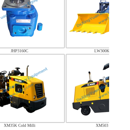
160C
LW300KV Wheel lo
ld Milli
XM503 Cold Milli