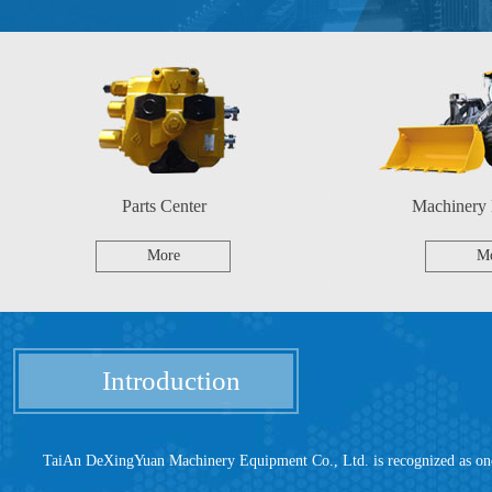
Parts Center
Machinery
More
M
Introduction
TaiAn DeXingYuan Machinery Equipment Co., Ltd. is recognized as one of