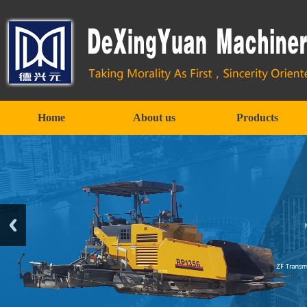
Home
About us
Products