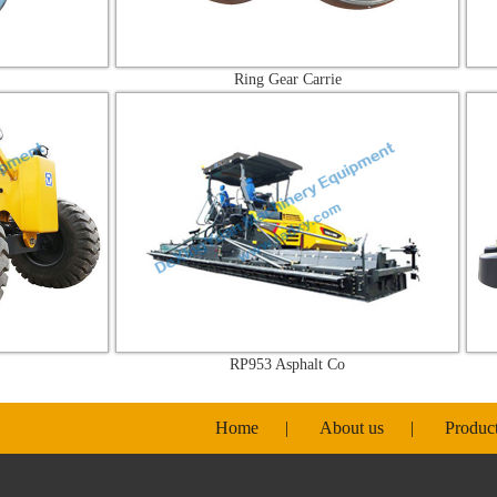
Ring Gear Carrie
RP953 Asphalt Co
Home
|
About us
|
Produc