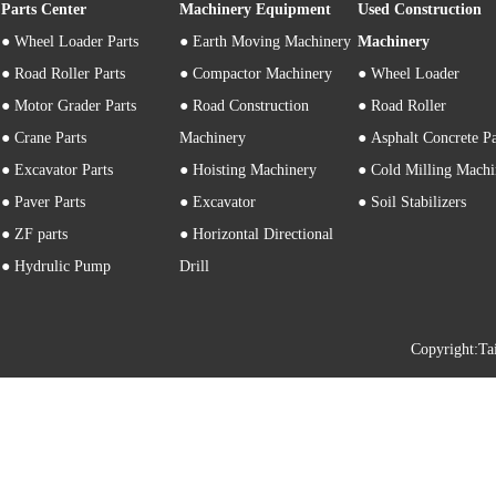
Parts Center
Machinery Equipment
Used Construction
●
Wheel Loader Parts
● Earth Moving Machinery
Machinery
● Road Roller Parts
● Compactor Machinery
● Wheel Loader
● Motor Grader Parts
● Road Construction
● Road Roller
● Crane Parts
Machinery
● Asphalt Concrete P
● Excavator Parts
● Hoisting Machinery
● Cold Milling Machi
● Paver Parts
● Excavator
● Soil Stabilizers
● ZF parts
● Horizontal Directional
● Hydrulic Pump
Drill
Copyright: