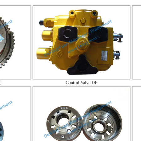
Control Valve DF