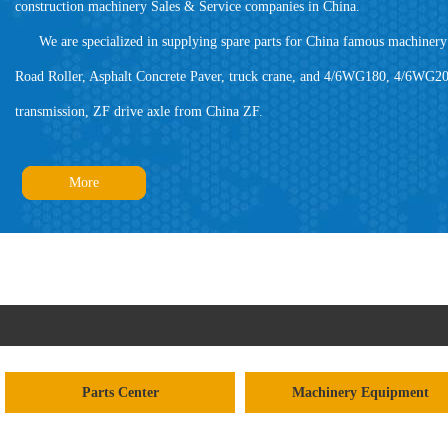
construction machinery Sales & Service companies in China.
We are specialized in supplying spare parts for China famous machinery 
Road Roller, Asphalt Concrete Paver, truck crane, and 4/6WG180, 4/6WG20
transmission, ZF drive axle from China ZF.
More
Parts Center
Machinery Equipment