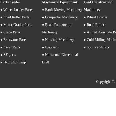
Parts Center
Machinery Equipment
Used Construction
●
Wheel Loader Parts
● Earth Moving Machinery
Machinery
● Road Roller Parts
● Compactor Machinery
● Wheel Loader
● Motor Grader Parts
● Road Construction
● Road Roller
● Crane Parts
Machinery
● Asphalt Concrete P
● Excavator Parts
● Hoisting Machinery
● Cold Milling Machi
● Paver Parts
● Excavator
● Soil Stabilizers
● ZF parts
● Horizontal Directional
● Hydrulic Pump
Drill
Copyright: