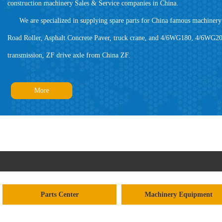
construction machinery Sales & Service companies in China.
We are specialized in supplying spare parts for China famous machinery 
Road Roller, Asphalt Concrete Paver, truck crane, and 4/6WG180, 4/6WG20
transmission, ZF drive axle from China ZF.
More
Parts Center
Machinery Equipment