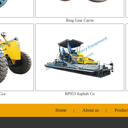
Ring Gear Carrie
RP953 Asphalt Co
Home
|
About us
|
Produc