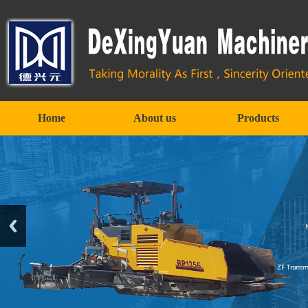
Home
About us
Products