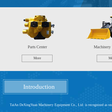
Parts Center
Machinery
More
M
Introduction
TaiAn DeXingYuan Machinery Equipment Co., Ltd. is recognized as one of