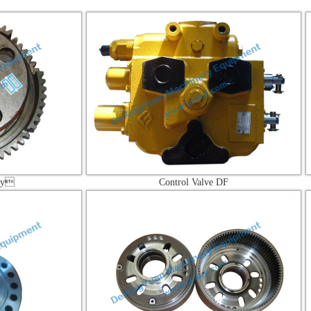
Control Valve DF