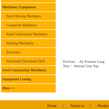
Machinery Equipment
Earth Moving Machinery
Compactor Machinery
Road Construction Machinery
Hoisting Machinery
Excavator
Horizontal Directional Drill
Previous：
Air Pressure Gaug
Next：
Internal Gear Sup
Used Construction Machinery
Equipment Leasing
More >>
Home
|
About us
|
Produc