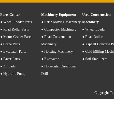
Parts Center
Machinery Equipment
Used Construction
●
Wheel Loader Parts
● Earth Moving Machinery
Machinery
● Road Roller Parts
● Compactor Machinery
● Wheel Loader
● Motor Grader Parts
● Road Construction
● Road Roller
● Crane Parts
Machinery
● Asphalt Concrete P
● Excavator Parts
● Hoisting Machinery
● Cold Milling Machi
● Paver Parts
● Excavator
● Soil Stabilizers
● ZF parts
● Horizontal Directional
● Hydrulic Pump
Drill
Copyright: