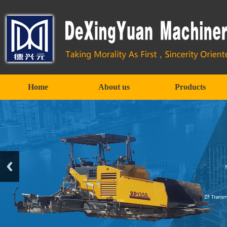
Home
About us
Products