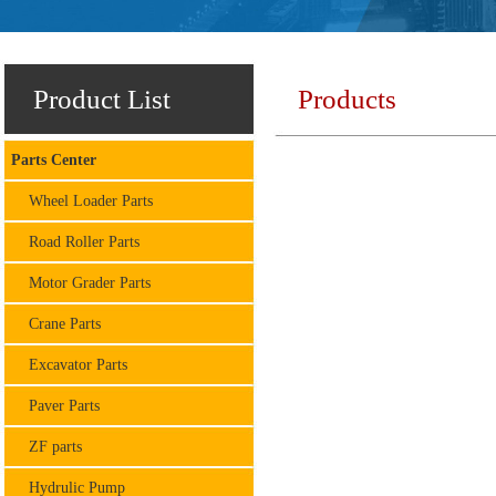
Product List
Products
Parts Center
Wheel Loader Parts
Road Roller Parts
Motor Grader Parts
Crane Parts
Excavator Parts
Paver Parts
ZF parts
Hydrulic Pump