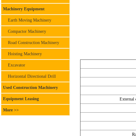
Machinery Equipment
Earth Moving Machinery
Compactor Machinery
Road Construction Machinery
Hoisting Machinery
Excavator
Horizontal Directional Drill
Used Construction Machinery
Equipment Leasing
External 
More >>
Ra