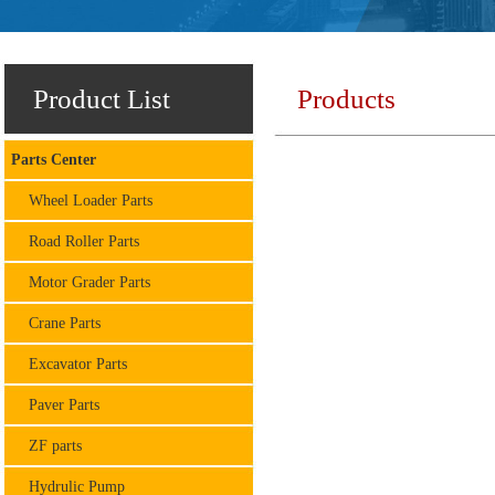
Product List
Products
Parts Center
Wheel Loader Parts
Road Roller Parts
Motor Grader Parts
Crane Parts
Excavator Parts
Paver Parts
ZF parts
Hydrulic Pump