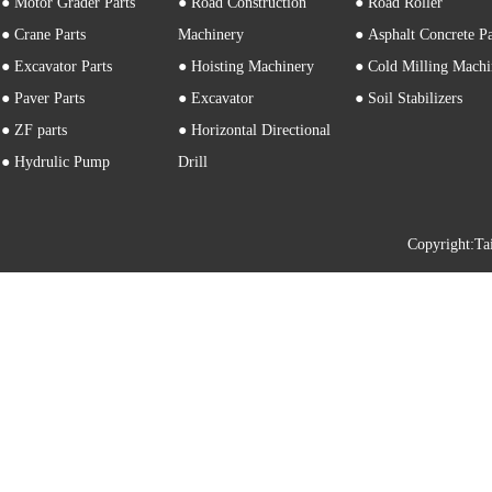
● Motor Grader Parts
● Road Construction
● Road Roller
● Crane Parts
Machinery
● Asphalt Concrete P
● Excavator Parts
● Hoisting Machinery
● Cold Milling Machi
● Paver Parts
● Excavator
● Soil Stabilizers
● ZF parts
● Horizontal Directional
● Hydrulic Pump
Drill
Copyright: