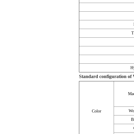
T
Hy
Standard configuration of
Mac
Wo
Color
B