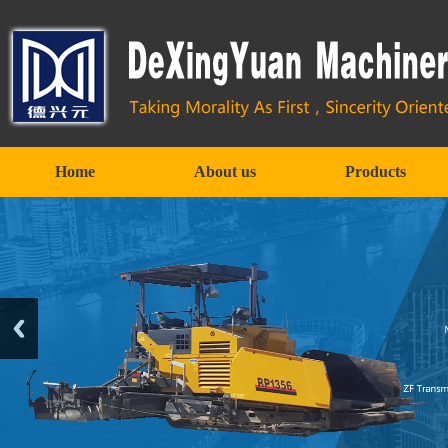
Home
About us
Products