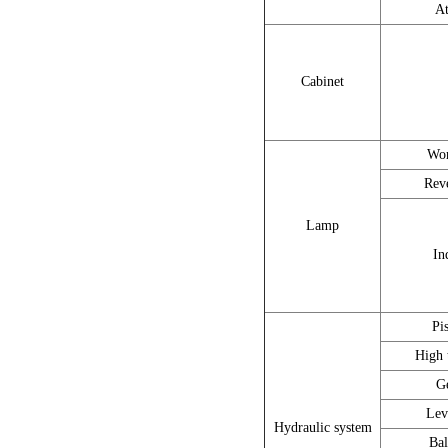
At
Cabinet
Wor
Rev
Lamp
In
Pi
High 
G
Lev
Hydraulic system
Bal