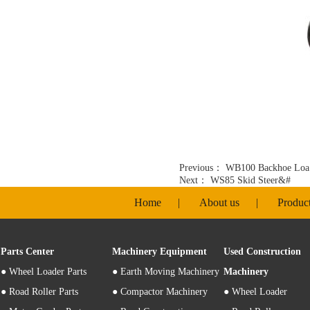
Previous：
WB100 Backhoe Loa
Next：
WS85 Skid Steer&#
Home
|
About us
|
Produc
Parts Center
Machinery Equipment
Used Construction
●
Wheel Loader Parts
● Earth Moving Machinery
Machinery
● Road Roller Parts
● Compactor Machinery
● Wheel Loader