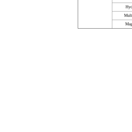
Hyd
Mult
Mag